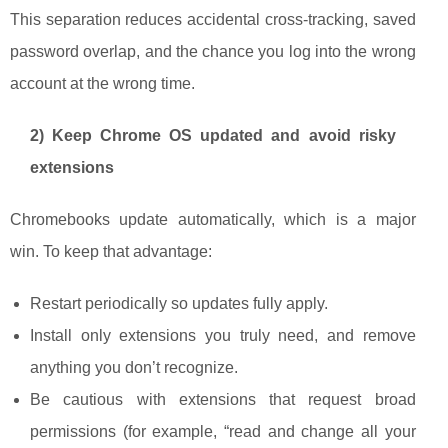
This separation reduces accidental cross-tracking, saved
password overlap, and the chance you log into the wrong
account at the wrong time.
2) Keep Chrome OS updated and avoid risky
extensions
Chromebooks update automatically, which is a major
win. To keep that advantage:
Restart periodically so updates fully apply.
Install only extensions you truly need, and remove
anything you don’t recognize.
Be cautious with extensions that request broad
permissions (for example, “read and change all your