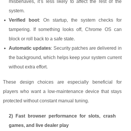
misbehaves, it’s less likely to affect the rest of the
system.
Verified boot
: On startup, the system checks for
tampering. If something looks off, Chrome OS can
block or roll back to a safe state.
Automatic updates
: Security patches are delivered in
the background, which helps keep your system current
without extra effort.
These design choices are especially beneficial for
players who want a low-maintenance device that stays
protected without constant manual tuning.
2) Fast browser performance for slots, crash
games, and live dealer play