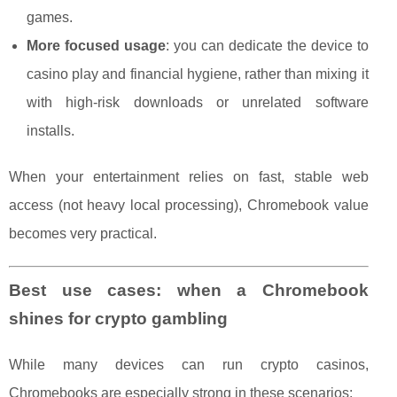
games.
More focused usage
: you can dedicate the device to
casino play and financial hygiene, rather than mixing it
with high-risk downloads or unrelated software
installs.
When your entertainment relies on fast, stable web
access (not heavy local processing), Chromebook value
becomes very practical.
Best use cases: when a Chromebook
shines for crypto gambling
While many devices can run crypto casinos,
Chromebooks are especially strong in these scenarios: