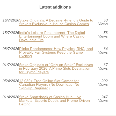
Latest additions
16/7/2026
Stake Originals: A Beginner-Friendly Guide to
53
Stake’s Exclusive In-House Casino Games
Views
15/7/2026
India’s Leisure-First Internet: The Digital
53
Entertainment Boom and Where Casino
Views
Days India Fits
08/7/2026
Plinko Randomness: How Physics, RNG, and
64
Provably Fair Systems Keep the Game
Views
Exciting
01/7/2026
Stake Originals et “Only on Stake” Exclusives
67
in February 2026: A Prime Slots Destination
Views
for Crypto Players
05/4/2026
12,089+ Free Online Slot Games for
202
Canadian Players (No Download, No
Views
Sign‑Up Required)
01/4/2026
Stake Sportsbook et Casino Hub: Live
247
Markets, Esports Depth, and Promo-Driven
Views
Betting