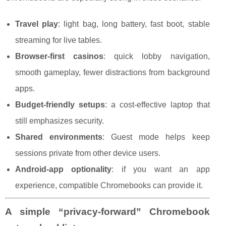
Travel play
: light bag, long battery, fast boot, stable
streaming for live tables.
Browser-first casinos
: quick lobby navigation,
smooth gameplay, fewer distractions from background
apps.
Budget-friendly setups
: a cost-effective laptop that
still emphasizes security.
Shared environments
: Guest mode helps keep
sessions private from other device users.
Android-app optionality
: if you want an app
experience, compatible Chromebooks can provide it.
A simple “privacy-forward” Chromebook