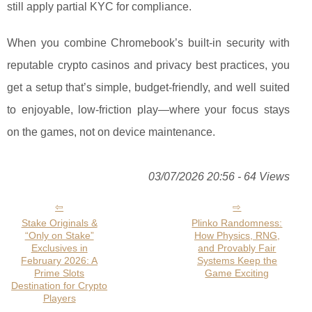
still apply partial KYC for compliance.
When you combine Chromebook’s built-in security with
reputable crypto casinos and privacy best practices, you
get a setup that’s simple, budget-friendly, and well suited
to enjoyable, low-friction play—where your focus stays
on the games, not on device maintenance.
03/07/2026 20:56 - 64 Views
Stake Originals &
Plinko Randomness:
“Only on Stake”
How Physics, RNG,
Exclusives in
and Provably Fair
February 2026: A
Systems Keep the
Prime Slots
Game Exciting
Destination for Crypto
Players