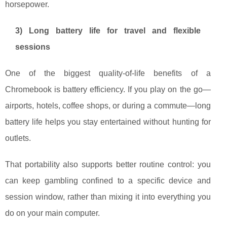
horsepower.
3) Long battery life for travel and flexible
sessions
One of the biggest quality-of-life benefits of a
Chromebook is battery efficiency. If you play on the go—
airports, hotels, coffee shops, or during a commute—long
battery life helps you stay entertained without hunting for
outlets.
That portability also supports better routine control: you
can keep gambling confined to a specific device and
session window, rather than mixing it into everything you
do on your main computer.