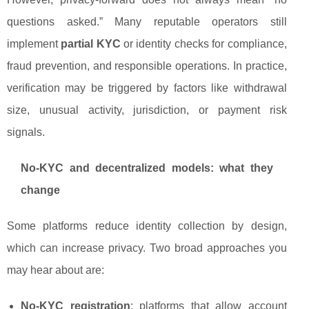
questions asked.” Many reputable operators still
implement
partial KYC
or identity checks for compliance,
fraud prevention, and responsible operations. In practice,
verification may be triggered by factors like withdrawal
size, unusual activity, jurisdiction, or payment risk
signals.
No-KYC and decentralized models: what they
change
Some platforms reduce identity collection by design,
which can increase privacy. Two broad approaches you
may hear about are:
No-KYC registration
: platforms that allow account