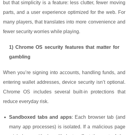
but that simplicity is a feature: less clutter, fewer moving
parts, and a user experience optimized for the web. For
many players, that translates into more convenience and
fewer security worries while playing.
1) Chrome OS security features that matter for
gambling
When you’re signing into accounts, handling funds, and
entering wallet addresses, device security isn’t optional.
Chrome OS includes several built-in protections that
reduce everyday risk.
Sandboxed tabs and apps
: Each browser tab (and
many app processes) is isolated. If a malicious page