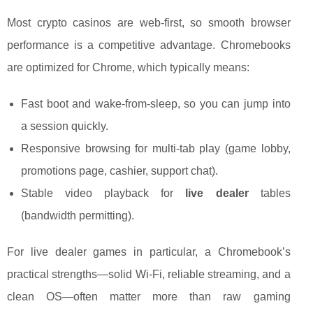
Most crypto casinos are web-first, so smooth browser
performance is a competitive advantage. Chromebooks
are optimized for Chrome, which typically means:
Fast boot and wake-from-sleep, so you can jump into
a session quickly.
Responsive browsing for multi-tab play (game lobby,
promotions page, cashier, support chat).
Stable video playback for
live dealer
tables
(bandwidth permitting).
For live dealer games in particular, a Chromebook’s
practical strengths—solid Wi-Fi, reliable streaming, and a
clean OS—often matter more than raw gaming