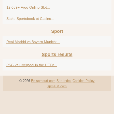
12,089+ Free Online Slot...
Stake Sportsbook et Casino...
Sport
Real Madrid vs Bayern Munich:...
Sports results
PSG vs Liverpool in the UEFA...
© 2026
En.spmsurf.com
Site Index
Cookies Policy
spmsurf.com