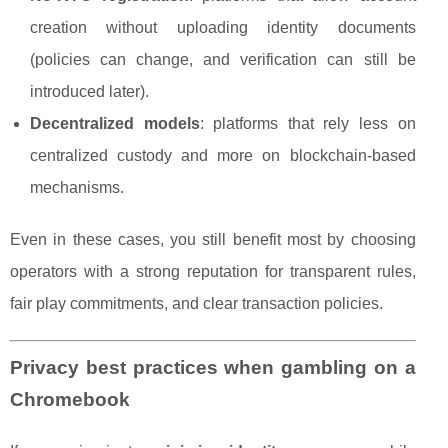
creation without uploading identity documents
(policies can change, and verification can still be
introduced later).
Decentralized models
: platforms that rely less on
centralized custody and more on blockchain-based
mechanisms.
Even in these cases, you still benefit most by choosing
operators with a strong reputation for transparent rules,
fair play commitments, and clear transaction policies.
Privacy best practices when gambling on a
Chromebook