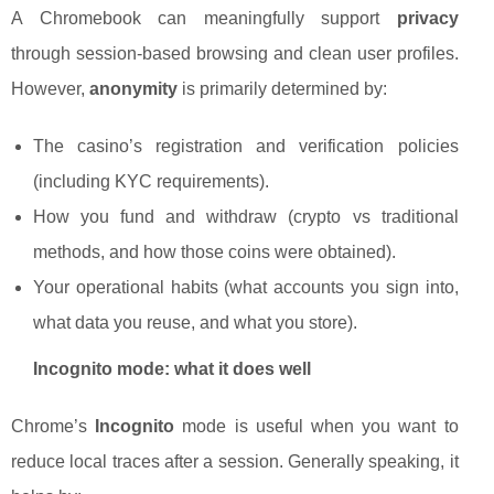
A Chromebook can meaningfully support
privacy
through session-based browsing and clean user profiles.
However,
anonymity
is primarily determined by:
The casino’s registration and verification policies
(including KYC requirements).
How you fund and withdraw (crypto vs traditional
methods, and how those coins were obtained).
Your operational habits (what accounts you sign into,
what data you reuse, and what you store).
Incognito mode: what it does well
Chrome’s
Incognito
mode is useful when you want to
reduce local traces after a session. Generally speaking, it