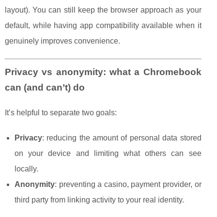
layout). You can still keep the browser approach as your
default, while having app compatibility available when it
genuinely improves convenience.
Privacy vs anonymity: what a Chromebook
can (and can’t) do
It’s helpful to separate two goals:
Privacy
: reducing the amount of personal data stored
on your device and limiting what others can see
locally.
Anonymity
: preventing a casino, payment provider, or
third party from linking activity to your real identity.