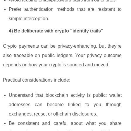
Prefer authentication methods that are resistant to
simple interception.
4) Be deliberate with crypto “identity trails”
Crypto payments can be privacy-enhancing, but they’re
also traceable on public ledgers. Your privacy outcome
depends on how your crypto is sourced and moved.
Practical considerations include:
Understand that blockchain activity is public; wallet
addresses can become linked to you through
exchanges, reuse, or off-chain disclosures.
Be consistent and careful about what you share