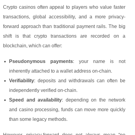
Crypto casinos often appeal to players who value faster
transactions, global accessibility, and a more privacy-
forward approach than traditional payment rails. The big
shift is that crypto transactions are recorded on a
blockchain, which can offer:
Pseudonymous payments
: your name is not
inherently attached to a wallet address on-chain.
Verifiability
: deposits and withdrawals can often be
independently verified on-chain.
Speed and availability
: depending on the network
and casino processing, funds can move more quickly
than some legacy methods.
However, privacy-forward does not always mean “no