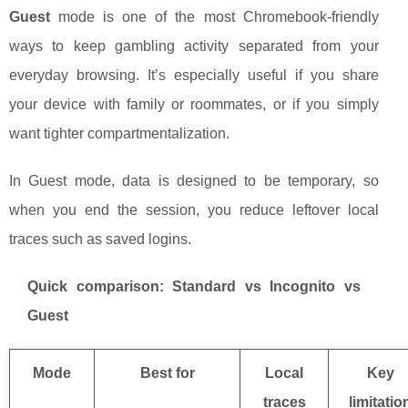
Guest
mode is one of the most Chromebook-friendly
ways to keep gambling activity separated from your
everyday browsing. It’s especially useful if you share
your device with family or roommates, or if you simply
want tighter compartmentalization.
In Guest mode, data is designed to be temporary, so
when you end the session, you reduce leftover local
traces such as saved logins.
Quick comparison: Standard vs Incognito vs
Guest
Mode
Best for
Local
Key
traces
limitatio