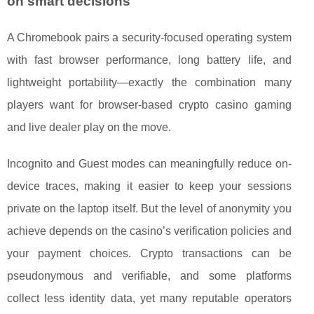
on smart decisions
A Chromebook pairs a security-focused operating system
with fast browser performance, long battery life, and
lightweight portability—exactly the combination many
players want for browser-based crypto casino gaming
and live dealer play on the move.
Incognito and Guest modes can meaningfully reduce on-
device traces, making it easier to keep your sessions
private on the laptop itself. But the level of anonymity you
achieve depends on the casino’s verification policies and
your payment choices. Crypto transactions can be
pseudonymous and verifiable, and some platforms
collect less identity data, yet many reputable operators