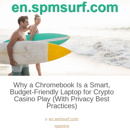
Why a Chromebook Is a Smart,
Budget-Friendly Laptop for Crypto
Casino Play (With Privacy Best
Practices)
en.spmsurf.com
igaming