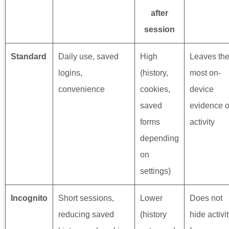
after
session
Standard
Daily use, saved
High
Leaves th
logins,
(history,
most on-
convenience
cookies,
device
saved
evidence o
forms
activity
depending
on
settings)
Incognito
Short sessions,
Lower
Does not
reducing saved
(history
hide activi