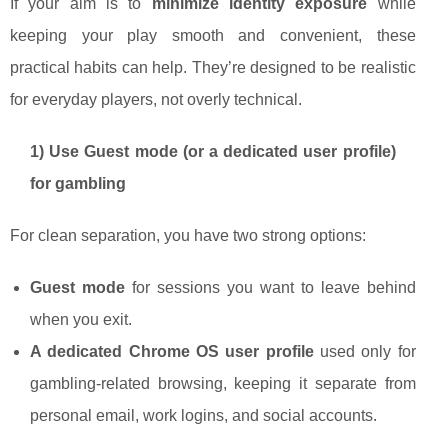
If your aim is to
minimize identity exposure
while
keeping your play smooth and convenient, these
practical habits can help. They’re designed to be realistic
for everyday players, not overly technical.
1) Use Guest mode (or a dedicated user profile)
for gambling
For clean separation, you have two strong options:
Guest mode
for sessions you want to leave behind
when you exit.
A dedicated Chrome OS user profile
used only for
gambling-related browsing, keeping it separate from
personal email, work logins, and social accounts.