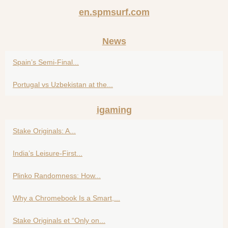
en.spmsurf.com
News
Spain’s Semi-Final...
Portugal vs Uzbekistan at the...
igaming
Stake Originals: A...
India’s Leisure-First...
Plinko Randomness: How...
Why a Chromebook Is a Smart,...
Stake Originals et “Only on...