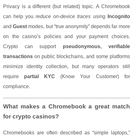
Privacy is a different (but related) topic. A Chromebook
can help you
reduce on-device traces
using
Incognito
and
Guest
modes, but “true anonymity” depends far more
on the casino’s policies and your payment choices.
Crypto can support
pseudonymous, verifiable
transactions
on public blockchains, and some platforms
minimize identity collection, but many operators still
require
partial KYC
(Know Your Customer) for
compliance.
What makes a Chromebook a great match
for crypto casinos?
Chromebooks are often described as “simple laptops,”