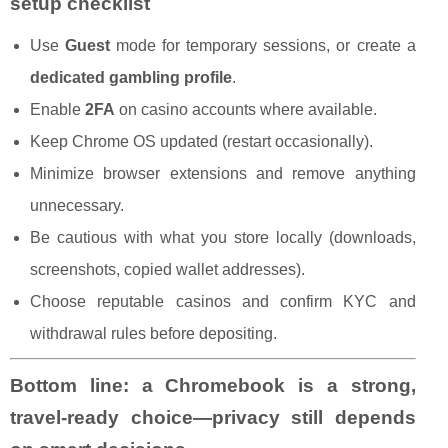
setup checklist
Use
Guest
mode for temporary sessions, or create a
dedicated gambling profile
.
Enable
2FA
on casino accounts where available.
Keep Chrome OS updated (restart occasionally).
Minimize browser extensions and remove anything
unnecessary.
Be cautious with what you store locally (downloads,
screenshots, copied wallet addresses).
Choose reputable casinos and confirm KYC and
withdrawal rules before depositing.
Bottom line: a Chromebook is a strong,
travel-ready choice—privacy still depends