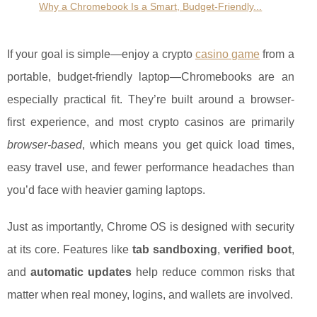
Why a Chromebook Is a Smart, Budget-Friendly...
If your goal is simple—enjoy a crypto
casino game
from a
portable, budget-friendly laptop—Chromebooks are an
especially practical fit. They’re built around a browser-
first experience, and most crypto casinos are primarily
browser-based
, which means you get quick load times,
easy travel use, and fewer performance headaches than
you’d face with heavier gaming laptops.
Just as importantly, Chrome OS is designed with security
at its core. Features like
tab sandboxing
,
verified boot
,
and
automatic updates
help reduce common risks that
matter when real money, logins, and wallets are involved.