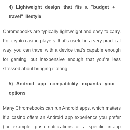
4) Lightweight design that fits a “budget +
travel” lifestyle
Chromebooks are typically lightweight and easy to carry.
For crypto casino players, that’s useful in a very practical
way: you can travel with a device that’s capable enough
for gaming, but inexpensive enough that you’re less
stressed about bringing it along.
5) Android app compatibility expands your
options
Many Chromebooks can run Android apps, which matters
if a casino offers an Android app experience you prefer
(for example, push notifications or a specific in-app