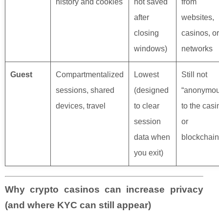
history and cookies
not saved
from
after
websites,
closing
casinos, or
windows)
networks
Guest
Compartmentalized
Lowest
Still not
sessions, shared
(designed
“anonymou
devices, travel
to clear
to the casi
session
or
data when
blockchain
you exit)
Why crypto casinos can increase privacy
(and where KYC can still appear)