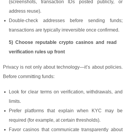
(screenshots, transaction IDs posted publicly, or
address reuse).
Double-check addresses before sending funds;
transactions are typically irreversible once confirmed.
5) Choose reputable crypto casinos and read
verification rules up front
Privacy is not only about technology—it’s about policies.
Before committing funds:
Look for clear terms on verification, withdrawals, and
limits.
Prefer platforms that explain when KYC may be
required (for example, at certain thresholds).
Favor casinos that communicate transparently about