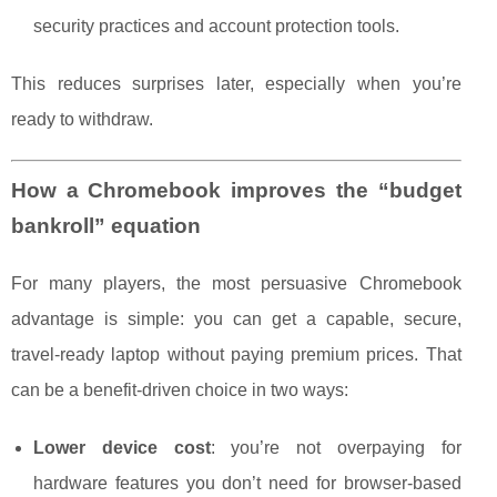
security practices and account protection tools.
This reduces surprises later, especially when you’re
ready to withdraw.
How a Chromebook improves the “budget
bankroll” equation
For many players, the most persuasive Chromebook
advantage is simple: you can get a capable, secure,
travel-ready laptop without paying premium prices. That
can be a benefit-driven choice in two ways:
Lower device cost
: you’re not overpaying for
hardware features you don’t need for browser-based