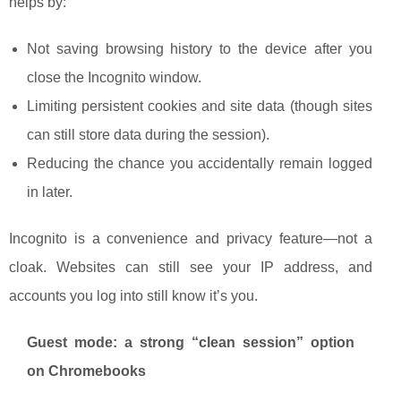
helps by:
Not saving browsing history to the device after you
close the Incognito window.
Limiting persistent cookies and site data (though sites
can still store data during the session).
Reducing the chance you accidentally remain logged
in later.
Incognito is a convenience and privacy feature—not a
cloak. Websites can still see your IP address, and
accounts you log into still know it’s you.
Guest mode: a strong “clean session” option
on Chromebooks