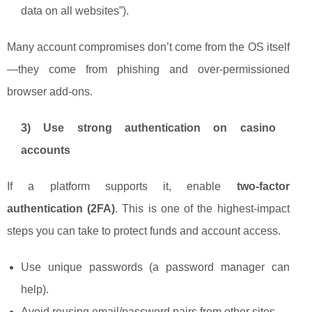
data on all websites”).
Many account compromises don’t come from the OS itself
—they come from phishing and over-permissioned
browser add-ons.
3) Use strong authentication on casino
accounts
If a platform supports it, enable
two-factor
authentication (2FA)
. This is one of the highest-impact
steps you can take to protect funds and account access.
Use unique passwords (a password manager can
help).
Avoid reusing email/password pairs from other sites.